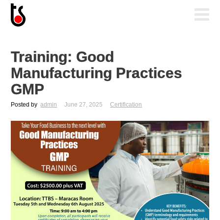
Training: Good
Manufacturing Practices
GMP
Posted by
admin
June 27, 2025
Certification