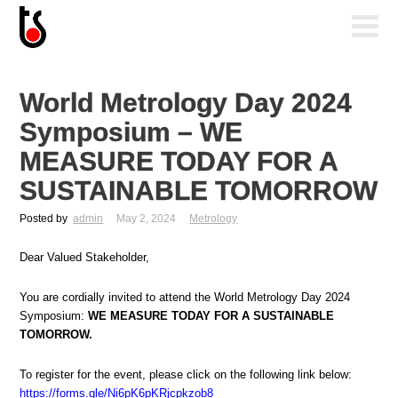
World Metrology Day 2024
Symposium – WE
MEASURE TODAY FOR A
SUSTAINABLE TOMORROW
Posted by
admin
May 2, 2024
Metrology
Dear Valued Stakeholder,
You are cordially invited to attend the World Metrology Day 2024
Symposium:
WE MEASURE TODAY FOR A SUSTAINABLE
TOMORROW.
To register for the event, please click on the following link below:
https://forms.gle/Ni6pK6pKRjcpkzob8