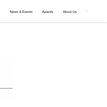
n
News & Events
Awards
About Us