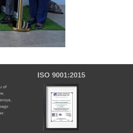
ISO 9001:2015
u of
ve,
Macoya,
obago
ax: