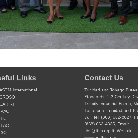
eful Links
Contact Us
ASTM International
Trinidad and Tobago Burea
Standards, 1-2 Century Dri
CROSQ
Trincity Industrial Estate, 
CARIRI
Tunapuna, Trinidad and T
IAAC
W.I, Tel: (868) 662-8827, F
IEC
(868) 663-4335, Email:
ILAC
ttbs@ttbs.org.tt, Website:
ISO
www.gottbs.com