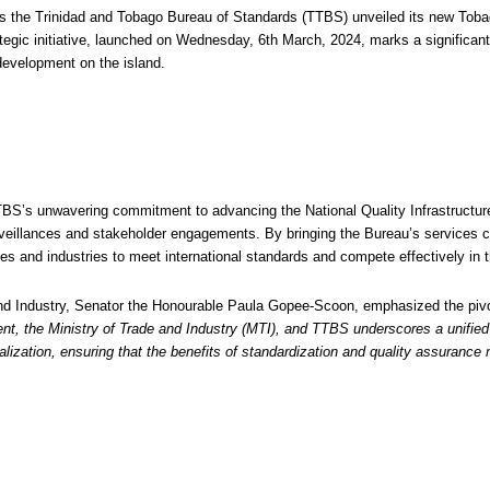
 the Trinidad and Tobago Bureau of Standards (TTBS) unveiled its new Tobago
egic initiative, launched on Wednesday, 6th March, 2024, marks a significant 
development on the island.
BS’s unwavering commitment to advancing the National Quality Infrastructure 
 surveillances and stakeholder engagements. By bringing the Bureau’s services
s and industries to meet international standards and compete effectively in t
and Industry, Senator the Honourable Paula Gopee-Scoon, emphasized the pivo
t, the Ministry of Trade and Industry (MTI), and TTBS underscores a unified 
lization, ensuring that the benefits of standardization and quality assurance n