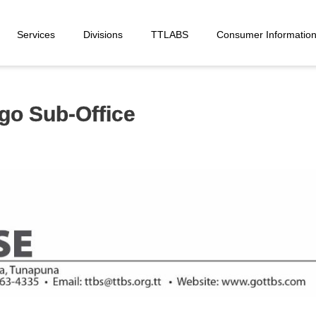
Services
Divisions
TTLABS
Consumer Informatio
o Sub-Office