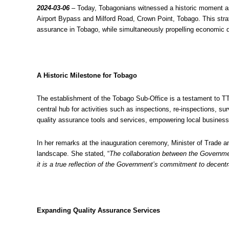
2024-03-06
– Today, Tobagonians witnessed a historic moment as
Airport Bypass and Milford Road, Crown Point, Tobago. This strat
assurance in Tobago, while simultaneously propelling economic 
A Historic Milestone for Tobago
The establishment of the Tobago Sub-Office is a testament to TT
central hub for activities such as inspections, re-inspections,
quality assurance tools and services, empowering local businesse
In her remarks at the inauguration ceremony, Minister of Trade 
landscape. She stated, “
The collaboration between the Governmen
it is a true reflection of the Government’s commitment to decentra
Expanding Quality Assurance Services