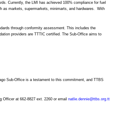
ards. Currently, the LMI has achieved 100% compliance for fuel
such as markets, supermarkets, minimarts, and hardwares. With
tandards through conformity assessment. This includes the
ation providers are TTTIC certified. The Sub-Office aims to
obago Sub-Office is a testament to this commitment, and TTBS
g Officer at 662-8827 ext. 2260 or email
natlie.dennie@ttbs.org.tt