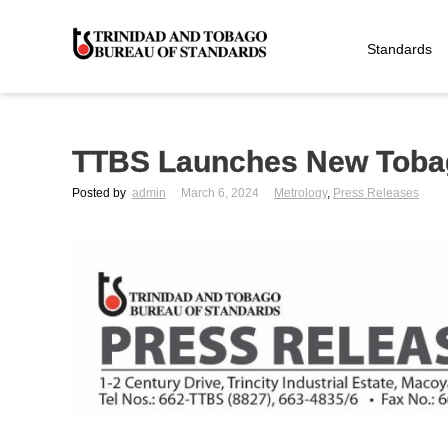
Standards
TTBS Launches New Tobag
Posted by
admin
March 6, 2024
Metrology
,
Press Releases