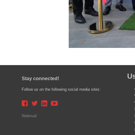
Us
Stay connected!
Follow us on the following social media sites:
Webmail