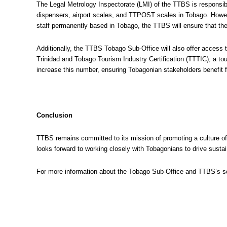
The Legal Metrology Inspectorate (LMI) of the TTBS is responsib
dispensers, airport scales, and TTPOST scales in Tobago. Howeve
staff permanently based in Tobago, the TTBS will ensure that the
Additionally, the TTBS Tobago Sub-Office will also offer access 
Trinidad and Tobago Tourism Industry Certification (TTTIC), a t
increase this number, ensuring Tobagonian stakeholders benefit
Conclusion
TTBS remains committed to its mission of promoting a culture o
looks forward to working closely with Tobagonians to drive sust
For more information about the Tobago Sub-Office and TTBS’s se