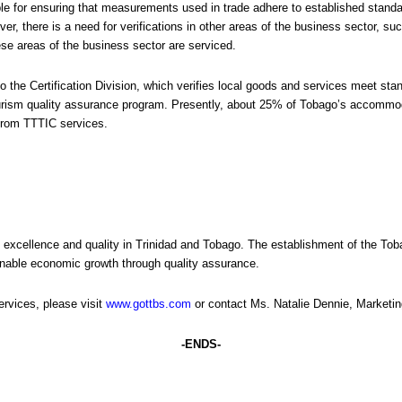
le for ensuring that measurements used in trade adhere to established stand
r, there is a need for verifications in other areas of the business sector, 
se areas of the business sector are serviced.
to the Certification Division, which verifies local goods and services meet s
ourism quality assurance program. Presently, about 25% of Tobago’s accommod
 from TTTIC services.
f excellence and quality in Trinidad and Tobago. The establishment of the T
ainable economic growth through quality assurance.
rvices, please visit
www.gottbs.com
or contact Ms. Natalie Dennie, Marketin
-ENDS-