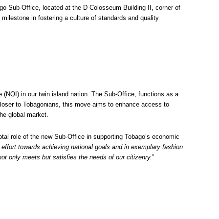
 Sub-Office, located at the D Colosseum Building II, corner of
milestone in fostering a culture of standards and quality
(NQI) in our twin island nation. The Sub-Office, functions as a
 closer to Tobagonians, this move aims to enhance access to
he global market.
tal role of the new Sub-Office in supporting Tobago’s economic
effort towards achieving national goals and in exemplary fashion
ot only meets but satisfies the needs of our citizenry.
”