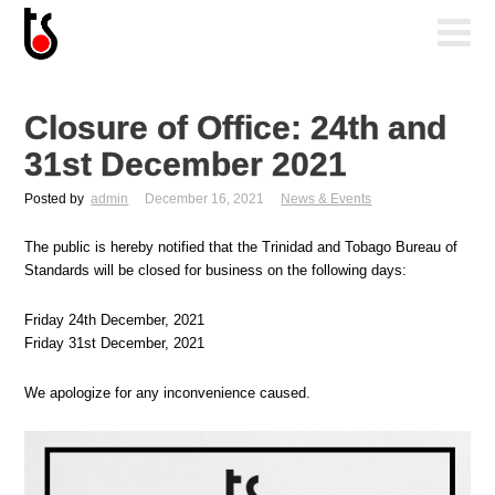
Closure of Office: 24th and
31st December 2021
Posted by
admin
December 16, 2021
News & Events
The public is hereby notified that the Trinidad and Tobago Bureau of
Standards will be closed for business on the following days:
Friday 24th December, 2021
Friday 31st December, 2021
We apologize for any inconvenience caused.