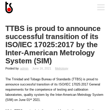
TTBS is proud to announce
successful transition of its
ISO/IEC 17025:2017 by the
Inter-American Metrology
System (SIM)
Posted by
admin
June 16, 2021
Metrology
The Trinidad and Tobago Bureau of Standards (TTBS) is proud to
announce successful transition of its ISO/IEC 17025:2017 General
requirements for the competence of testing and calibration
laboratories, quality system by the Inter-American Metrology System
st
(SIM) on June 01
2021.