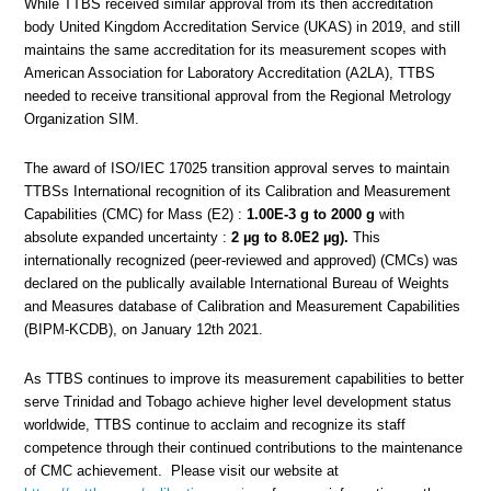
While TTBS received similar approval from its then accreditation
body United Kingdom Accreditation Service (UKAS) in 2019, and still
maintains the same accreditation for its measurement scopes with
American Association for Laboratory Accreditation (A2LA), TTBS
needed to receive transitional approval from the Regional Metrology
Organization SIM.
The award of ISO/IEC 17025 transition approval serves to maintain
TTBSs International recognition of its Calibration and Measurement
Capabilities (CMC) for Mass (E2) :
1.00E-3 g to 2000 g
with
absolute expanded uncertainty :
2 µg to 8.0E2 µg).
This
internationally recognized (peer-reviewed and approved) (CMCs) was
declared on the publically available International Bureau of Weights
and Measures database of Calibration and Measurement Capabilities
(BIPM-KCDB), on January 12th 2021.
As TTBS continues to improve its measurement capabilities to better
serve Trinidad and Tobago achieve higher level development status
worldwide, TTBS continue to acclaim and recognize its staff
competence through their continued contributions to the maintenance
of CMC achievement. Please visit our website at