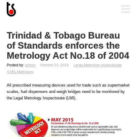
Trinidad & Tobago Bureau
of Standards enforces the
Metrology Act No.18 of 2004
Posted by
admin
October 23, 2018
Legal Metrology Inspectorate
(LMI)
,
Metrology
All prescribed measuring devices used for trade such as supermarket
scales, fuel dispensers and weigh bridges need to be monitored by
the Legal Metrology Inspectorate (LMI).