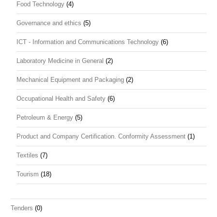
Food Technology
(4)
Governance and ethics
(5)
ICT - Information and Communications Technology
(6)
Laboratory Medicine in General
(2)
Mechanical Equipment and Packaging
(2)
Occupational Health and Safety
(6)
Petroleum & Energy
(5)
Product and Company Certification. Conformity Assessment
(1)
Textiles
(7)
Tourism
(18)
Tenders
(0)