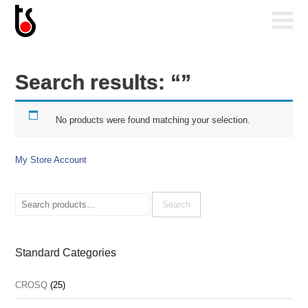
Search results: “”
No products were found matching your selection.
My Store Account
Search
for:
Search
Standard Categories
CROSQ
(25)