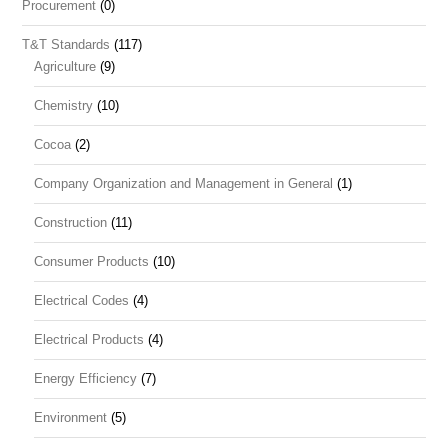
Procurement
(0)
T&T Standards
(117)
Agriculture
(9)
Chemistry
(10)
Cocoa
(2)
Company Organization and Management in General
(1)
Construction
(11)
Consumer Products
(10)
Electrical Codes
(4)
Electrical Products
(4)
Energy Efficiency
(7)
Environment
(5)