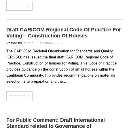
read more
Draft CARICOM Regional Code Of Practice For
Voting – Construction Of Houses
Posted by
admin
February 7, 2023
The CARICOM Regional Organisation for Standards and Quality
(CROSQ) has issued the final draft CARICOM Regional Code of
Practice, Construction of houses for Voting. This Code of Practice
provides guidance on the construction of small houses within the
Caribbean Community. It provides recommendations on materials
selection, site preparation and the...
read more
For Public Comment: Draft International
Standard related to Governance of