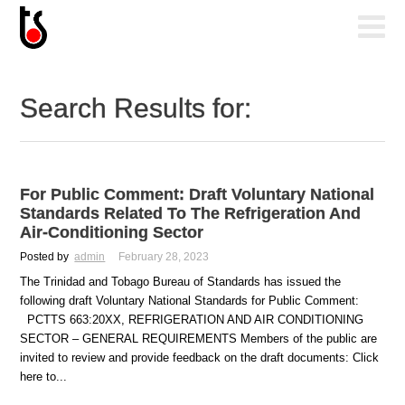
Search Results for:
For Public Comment: Draft Voluntary National
Standards Related To The Refrigeration And
Air-Conditioning Sector
Posted by
admin
February 28, 2023
The Trinidad and Tobago Bureau of Standards has issued the
following draft Voluntary National Standards for Public Comment:
PCTTS 663:20XX, REFRIGERATION AND AIR CONDITIONING
SECTOR – GENERAL REQUIREMENTS Members of the public are
invited to review and provide feedback on the draft documents: Click
here to...