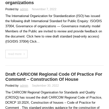
organizations
Posted by
admin
November 7, 2022
The International Organization for Standardization (ISO) has issued
the following draft International Standard for Public Enquiry: ISO/DIS
37004, Governance of organizations — Governance maturity model
Members of the Public are invited to review and provide feedback on
the document: Click here to view draft standard (read-only access)
(ISO/DIS 37004) Click...
read more
Draft CARICOM Regional Code Of Practice For
Comment – Construction Of House
Posted by
admin
September 30, 2022
The CARICOM Regional Organisation for Standards and Quality
(CROSQ) has issued the draft CARICOM Regional Code of Practice,
DCRCP 10:202X, Construction of houses – Code of Practice for
Comment . This standard provides guidance for the construction of