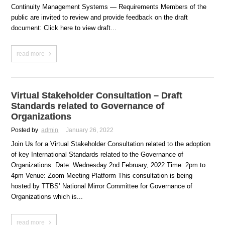
Continuity Management Systems — Requirements Members of the
public are invited to review and provide feedback on the draft
document: Click here to view draft...
read more
Virtual Stakeholder Consultation – Draft
Standards related to Governance of
Organizations
Posted by
admin
January 26, 2022
Join Us for a Virtual Stakeholder Consultation related to the adoption
of key International Standards related to the Governance of
Organizations. Date: Wednesday 2nd February, 2022 Time: 2pm to
4pm Venue: Zoom Meeting Platform This consultation is being
hosted by TTBS’ National Mirror Committee for Governance of
Organizations which is...
read more