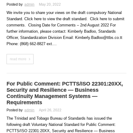
Posted by
admin
May 20, 2022
We invite you to share your views on the draft compulsory National
Standard. Click here to view the draft standard. Click here to submit
comments. Closing Date for Comments – 2nd August 2022 For
further information, please contact: Kimberly Badloo, Standards
Officer, Standardization Division Email: Kimberly.Badloo@ttbs.co.tt
Phone: (868) 662-8827 ext....
read more
For Public Comment: PCTTS/ISO 22301:20XX,
Security and Resilience — Business
Continuity Management Systems —
Requirements
Posted by
admin
April 26, 2022
The Trinidad and Tobago Bureau of Standards has issued the
following draft Voluntary National Standard for Public Comment:
PCTTS/ISO 22301:20XX, Security and Resilience — Business