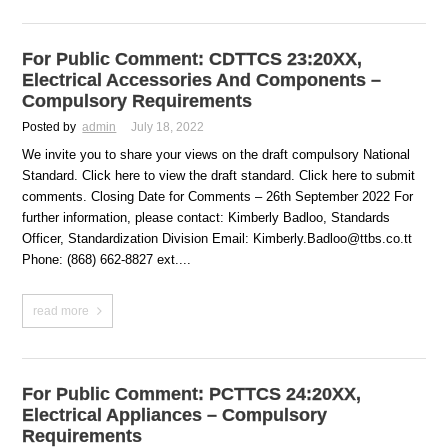
For Public Comment: CDTTCS 23:20XX,
Electrical Accessories And Components –
Compulsory Requirements
Posted by
admin
July 18, 2022
We invite you to share your views on the draft compulsory National
Standard. Click here to view the draft standard. Click here to submit
comments. Closing Date for Comments – 26th September 2022 For
further information, please contact: Kimberly Badloo, Standards
Officer, Standardization Division Email: Kimberly.Badloo@ttbs.co.tt
Phone: (868) 662-8827 ext....
read more
For Public Comment: PCTTCS 24:20XX,
Electrical Appliances – Compulsory
Requirements