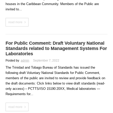
houses in the Caribbean Community. Members of the Public are
invited to...
read more
For Public Comment: Draft Voluntary National
Standards related to Management Systems For
Laboratories
Posted by
admin
September 7, 2022
The Trinidad and Tobago Bureau of Standards has issued the
following draft Voluntary National Standards for Public Comment,
members of the public are invited to review and provide feedback on
the draft documents: Click links below to view draft standards (read-
only access) – PCTTS/ISO 15190:20XX, Medical laboratories —
Requirements for...
read more