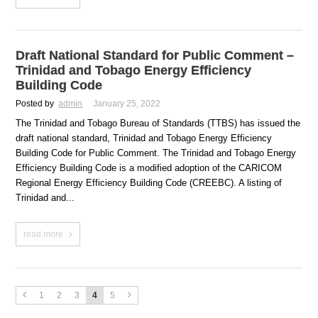
Draft National Standard for Public Comment –
Trinidad and Tobago Energy Efficiency
Building Code
Posted by
admin
January 25, 2022
The Trinidad and Tobago Bureau of Standards (TTBS) has issued the
draft national standard, Trinidad and Tobago Energy Efficiency
Building Code for Public Comment. The Trinidad and Tobago Energy
Efficiency Building Code is a modified adoption of the CARICOM
Regional Energy Efficiency Building Code (CREEBC). A listing of
Trinidad and...
read more
1
2
3
4
5