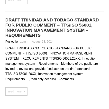
DRAFT TRINIDAD AND TOBAGO STANDARD
FOR PUBLIC COMMENT – TTS/ISO 56001,
INNOVATION MANAGEMENT SYSTEM –
REQUIREMENTS
Posted by
admin
August 13, 2024
DRAFT TRINIDAD AND TOBAGO STANDARD FOR PUBLIC
COMMENT – TTS/ISO 56001, INNOVATION MANAGEMENT
SYSTEM – REQUIREMENTS TTS/ISO 56001:20XX, Innovation
management system – Requirements Members of the public are
invited to review and provide feedback on the draft standard.
TTS/ISO 56001:20XX, Innovation management system –
Requirements – (Read-only access) Comments...
read more