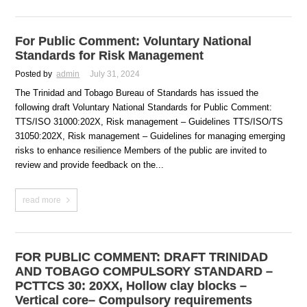
For Public Comment: Voluntary National
Standards for Risk Management
Posted by
admin
July 31, 2024
The Trinidad and Tobago Bureau of Standards has issued the
following draft Voluntary National Standards for Public Comment:
TTS/ISO 31000:202X, Risk management – Guidelines TTS/ISO/TS
31050:202X, Risk management – Guidelines for managing emerging
risks to enhance resilience Members of the public are invited to
review and provide feedback on the...
read more
FOR PUBLIC COMMENT: DRAFT TRINIDAD
AND TOBAGO COMPULSORY STANDARD –
PCTTCS 30: 20XX, Hollow clay blocks –
Vertical core– Compulsory requirements