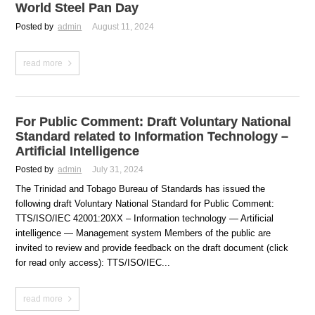
World Steel Pan Day
Posted by
admin
August 11, 2024
read more
For Public Comment: Draft Voluntary National
Standard related to Information Technology –
Artificial Intelligence
Posted by
admin
July 31, 2024
The Trinidad and Tobago Bureau of Standards has issued the
following draft Voluntary National Standard for Public Comment:
TTS/ISO/IEC 42001:20XX – Information technology — Artificial
intelligence — Management system Members of the public are
invited to review and provide feedback on the draft document (click
for read only access): TTS/ISO/IEC...
read more