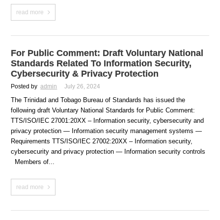
read more
For Public Comment: Draft Voluntary National
Standards Related To Information Security,
Cybersecurity & Privacy Protection
Posted by
admin
July 26, 2024
The Trinidad and Tobago Bureau of Standards has issued the
following draft Voluntary National Standards for Public Comment:
TTS/ISO/IEC 27001:20XX – Information security, cybersecurity and
privacy protection — Information security management systems —
Requirements TTS/ISO/IEC 27002:20XX – Information security,
cybersecurity and privacy protection — Information security controls
Members of...
read more