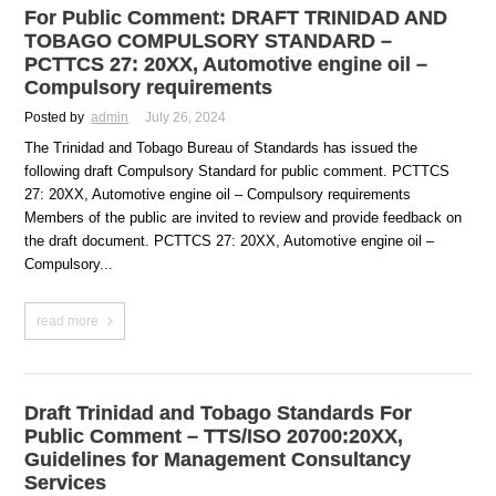
For Public Comment: DRAFT TRINIDAD AND
TOBAGO COMPULSORY STANDARD –
PCTTCS 27: 20XX, Automotive engine oil –
Compulsory requirements
Posted by
admin
July 26, 2024
The Trinidad and Tobago Bureau of Standards has issued the
following draft Compulsory Standard for public comment. PCTTCS
27: 20XX, Automotive engine oil – Compulsory requirements
Members of the public are invited to review and provide feedback on
the draft document. PCTTCS 27: 20XX, Automotive engine oil –
Compulsory...
read more
Draft Trinidad and Tobago Standards For
Public Comment – TTS/ISO 20700:20XX,
Guidelines for Management Consultancy
Services