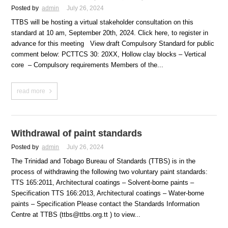
Posted by
admin
July 26, 2024
TTBS will be hosting a virtual stakeholder consultation on this
standard at 10 am, September 20th, 2024. Click here, to register in
advance for this meeting View draft Compulsory Standard for public
comment below: PCTTCS 30: 20XX, Hollow clay blocks – Vertical
core – Compulsory requirements Members of the...
read more
Withdrawal of paint standards
Posted by
admin
July 26, 2024
The Trinidad and Tobago Bureau of Standards (TTBS) is in the
process of withdrawing the following two voluntary paint standards:
TTS 165:2011, Architectural coatings – Solvent-borne paints –
Specification TTS 166:2013, Architectural coatings – Water-borne
paints – Specification Please contact the Standards Information
Centre at TTBS (ttbs@ttbs.org.tt ) to view...