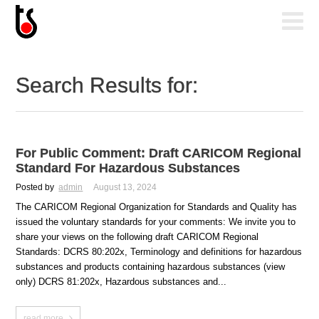
Search Results for:
For Public Comment: Draft CARICOM Regional
Standard For Hazardous Substances
Posted by
admin
August 13, 2024
The CARICOM Regional Organization for Standards and Quality has
issued the voluntary standards for your comments: We invite you to
share your views on the following draft CARICOM Regional
Standards: DCRS 80:202x, Terminology and definitions for hazardous
substances and products containing hazardous substances (view
only) DCRS 81:202x, Hazardous substances and...
read more