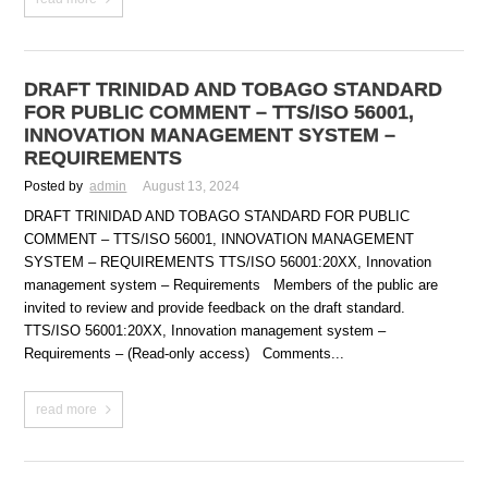
DRAFT TRINIDAD AND TOBAGO STANDARD
FOR PUBLIC COMMENT – TTS/ISO 56001,
INNOVATION MANAGEMENT SYSTEM –
REQUIREMENTS
Posted by
admin
August 13, 2024
DRAFT TRINIDAD AND TOBAGO STANDARD FOR PUBLIC
COMMENT – TTS/ISO 56001, INNOVATION MANAGEMENT
SYSTEM – REQUIREMENTS TTS/ISO 56001:20XX, Innovation
management system – Requirements Members of the public are
invited to review and provide feedback on the draft standard.
TTS/ISO 56001:20XX, Innovation management system –
Requirements – (Read-only access) Comments...
read more