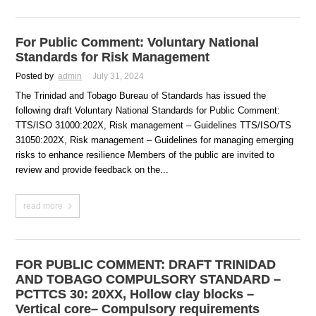
For Public Comment: Voluntary National
Standards for Risk Management
Posted by
admin
July 31, 2024
The Trinidad and Tobago Bureau of Standards has issued the
following draft Voluntary National Standards for Public Comment:
TTS/ISO 31000:202X, Risk management – Guidelines TTS/ISO/TS
31050:202X, Risk management – Guidelines for managing emerging
risks to enhance resilience Members of the public are invited to
review and provide feedback on the...
read more
FOR PUBLIC COMMENT: DRAFT TRINIDAD
AND TOBAGO COMPULSORY STANDARD –
PCTTCS 30: 20XX, Hollow clay blocks –
Vertical core– Compulsory requirements