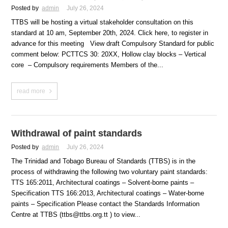
Posted by
admin
July 26, 2024
TTBS will be hosting a virtual stakeholder consultation on this
standard at 10 am, September 20th, 2024. Click here, to register in
advance for this meeting View draft Compulsory Standard for public
comment below: PCTTCS 30: 20XX, Hollow clay blocks – Vertical
core – Compulsory requirements Members of the...
read more
Withdrawal of paint standards
Posted by
admin
July 26, 2024
The Trinidad and Tobago Bureau of Standards (TTBS) is in the
process of withdrawing the following two voluntary paint standards:
TTS 165:2011, Architectural coatings – Solvent-borne paints –
Specification TTS 166:2013, Architectural coatings – Water-borne
paints – Specification Please contact the Standards Information
Centre at TTBS (ttbs@ttbs.org.tt ) to view...