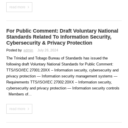
read more
For Public Comment: Draft Voluntary National
Standards Related To Information Security,
Cybersecurity & Privacy Protection
Posted by
admin
July 26, 2024
The Trinidad and Tobago Bureau of Standards has issued the
following draft Voluntary National Standards for Public Comment:
TTS/ISO/IEC 27001:20XX – Information security, cybersecurity and
privacy protection — Information security management systems —
Requirements TTS/ISO/IEC 27002:20XX – Information security,
cybersecurity and privacy protection — Information security controls
Members of...
read more