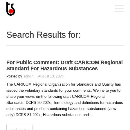
Search Results for:
For Public Comment: Draft CARICOM Regional
Standard For Hazardous Substances
Posted by
admin
August 13, 2024
The CARICOM Regional Organization for Standards and Quality has
issued the voluntary standards for your comments: We invite you to
share your views on the following draft CARICOM Regional
Standards: DCRS 80:202x, Terminology and definitions for hazardous
substances and products containing hazardous substances (view
only) DCRS 81:202x, Hazardous substances and...
read more