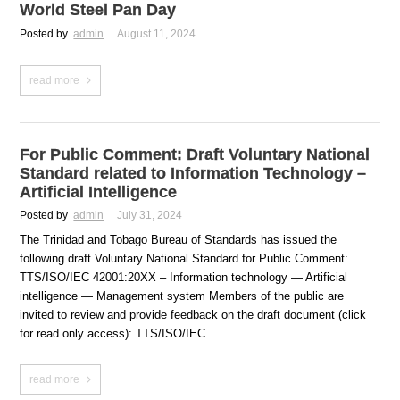
World Steel Pan Day
Posted by
admin
August 11, 2024
read more
For Public Comment: Draft Voluntary National
Standard related to Information Technology –
Artificial Intelligence
Posted by
admin
July 31, 2024
The Trinidad and Tobago Bureau of Standards has issued the
following draft Voluntary National Standard for Public Comment:
TTS/ISO/IEC 42001:20XX – Information technology — Artificial
intelligence — Management system Members of the public are
invited to review and provide feedback on the draft document (click
for read only access): TTS/ISO/IEC...
read more