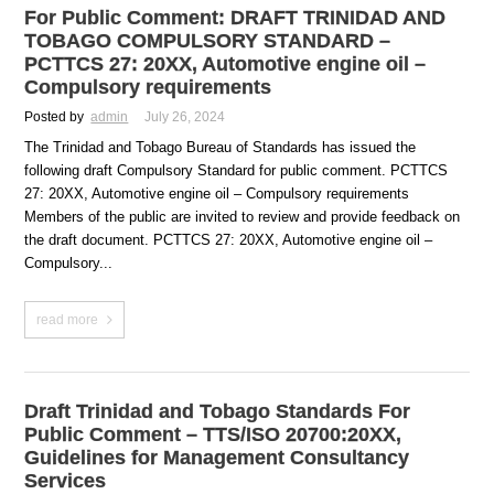
For Public Comment: DRAFT TRINIDAD AND
TOBAGO COMPULSORY STANDARD –
PCTTCS 27: 20XX, Automotive engine oil –
Compulsory requirements
Posted by
admin
July 26, 2024
The Trinidad and Tobago Bureau of Standards has issued the
following draft Compulsory Standard for public comment. PCTTCS
27: 20XX, Automotive engine oil – Compulsory requirements
Members of the public are invited to review and provide feedback on
the draft document. PCTTCS 27: 20XX, Automotive engine oil –
Compulsory...
read more
Draft Trinidad and Tobago Standards For
Public Comment – TTS/ISO 20700:20XX,
Guidelines for Management Consultancy
Services