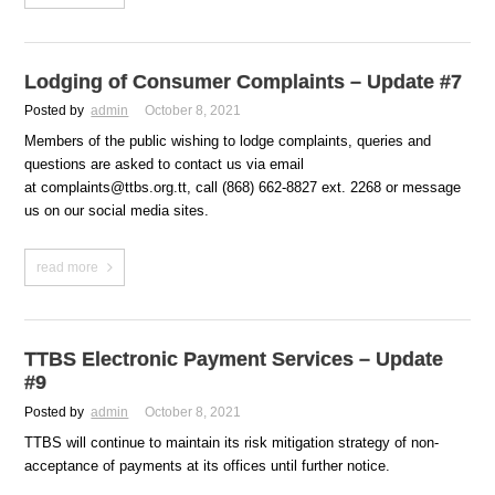
Lodging of Consumer Complaints – Update #7
Posted by
admin
October 8, 2021
Members of the public wishing to lodge complaints, queries and
questions are asked to contact us via email
at complaints@ttbs.org.tt, call (868) 662-8827 ext. 2268 or message
us on our social media sites.
read more
TTBS Electronic Payment Services – Update
#9
Posted by
admin
October 8, 2021
TTBS will continue to maintain its risk mitigation strategy of non-
acceptance of payments at its offices until further notice.