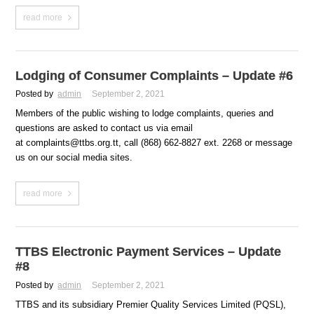
read more
Lodging of Consumer Complaints – Update #6
Posted by
admin
September 2, 2021
Members of the public wishing to lodge complaints, queries and
questions are asked to contact us via email
at complaints@ttbs.org.tt, call (868) 662-8827 ext. 2268 or message
us on our social media sites.
read more
TTBS Electronic Payment Services – Update
#8
Posted by
admin
September 2, 2021
TTBS and its subsidiary Premier Quality Services Limited (PQSL),