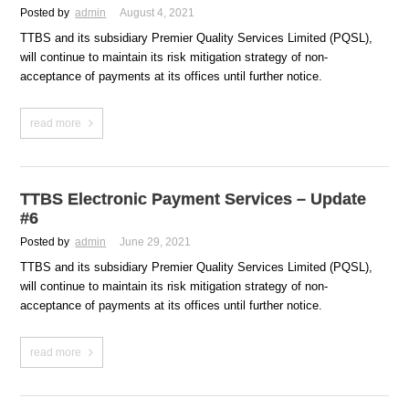
Posted by
admin
August 4, 2021
TTBS and its subsidiary Premier Quality Services Limited (PQSL),
will continue to maintain its risk mitigation strategy of non-
acceptance of payments at its offices until further notice.
read more
TTBS Electronic Payment Services – Update
#6
Posted by
admin
June 29, 2021
TTBS and its subsidiary Premier Quality Services Limited (PQSL),
will continue to maintain its risk mitigation strategy of non-
acceptance of payments at its offices until further notice.
read more