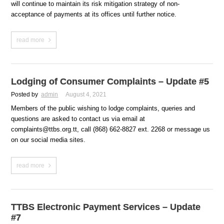
will continue to maintain its risk mitigation strategy of non-
acceptance of payments at its offices until further notice.
read more
Lodging of Consumer Complaints – Update #5
Posted by
admin
August 4, 2021
Members of the public wishing to lodge complaints, queries and
questions are asked to contact us via email at
complaints@ttbs.org.tt, call (868) 662-8827 ext. 2268 or message us
on our social media sites.
read more
TTBS Electronic Payment Services – Update
#7