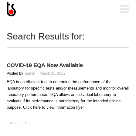
Search Results for:
COVID-19 EQA Now Available
Posted by
admin
March 31, 2022
EQA is an efficient tool to determine the performance of the
laboratory for specific tests and/or measurements and monitor overall
laboratory performance. EQA allows an individual laboratory to
evaluate if its performance is satisfactory for the intended clinical
purpose. Click here to view information flyer
read more