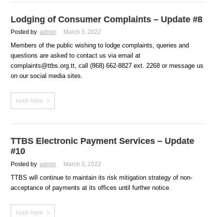
Lodging of Consumer Complaints – Update #8
Posted by
admin
March 3, 2022
Members of the public wishing to lodge complaints, queries and
questions are asked to contact us via email at
complaints@ttbs.org.tt, call (868) 662-8827 ext. 2268 or message us
on our social media sites.
read more
TTBS Electronic Payment Services – Update
#10
Posted by
admin
March 3, 2022
TTBS will continue to maintain its risk mitigation strategy of non-
acceptance of payments at its offices until further notice.
read more