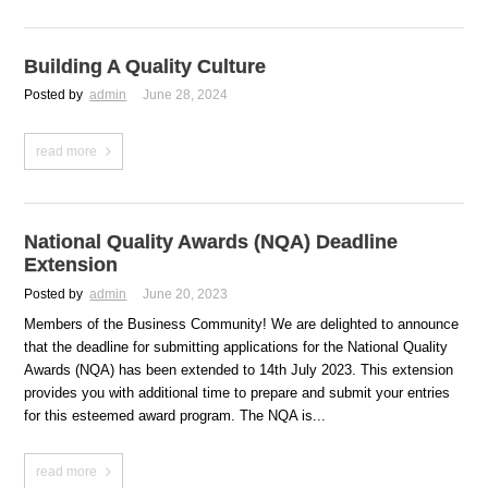
Building A Quality Culture
Posted by
admin
June 28, 2024
read more
National Quality Awards (NQA) Deadline
Extension
Posted by
admin
June 20, 2023
Members of the Business Community! We are delighted to announce
that the deadline for submitting applications for the National Quality
Awards (NQA) has been extended to 14th July 2023. This extension
provides you with additional time to prepare and submit your entries
for this esteemed award program. The NQA is...
read more