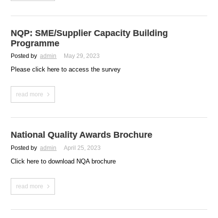
NQP: SME/Supplier Capacity Building
Programme
Posted by
admin
May 29, 2023
Please click here to access the survey
read more
National Quality Awards Brochure
Posted by
admin
April 25, 2023
Click here to download NQA brochure
read more