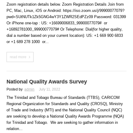
Zoom registration details below. Zoom Registration Details Join from
PC, Mac, Linux, iOS or Android: https://iso.zoom.us/j/99900077079?
pwd=SUtNUTk1Zk5GNG4wY3Y1ZWR2SEdPZz09 Password: 031399
Or iPhone one-tap : US: +16699006833,,99900077079# or
+16892781000,,99900077079# Or Telephone: Dial(for higher quality,
dial a number based on your current location): US: +1 669 900 6833
or +1 689 278 1000 or...
read more
National Quality Awards Survey
Posted by
admin
July 11, 2022
The Trinidad and Tobago Bureau of Standards (TTBS), CARICOM
Regional Organization for Standards and Quality (CROSQ), Ministry
of Trade and Industry (MTI) and the National Quality Council (NQC)
are seeking to develop a National Quality Awards Programme (NQA)
for Trinidad and Tobago. We are seeking to gather information in
relation...