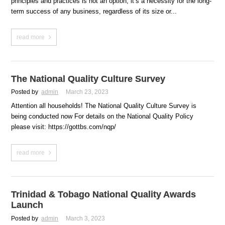
principles and practices is not an option, it’s a necessity for the long-
term success of any business, regardless of its size or...
read more
The National Quality Culture Survey
Posted by
admin
March 23, 2023
Attention all households! The National Quality Culture Survey is
being conducted now For details on the National Quality Policy
please visit: https://gottbs.com/nqp/
read more
Trinidad & Tobago National Quality Awards
Launch
Posted by
admin
March 3, 2023