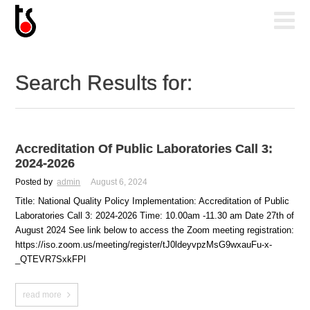
Search Results for:
Accreditation Of Public Laboratories Call 3:
2024-2026
Posted by
admin
August 6, 2024
Title: National Quality Policy Implementation: Accreditation of Public
Laboratories Call 3: 2024-2026 Time: 10.00am -11.30 am Date 27th of
August 2024 See link below to access the Zoom meeting registration:
https://iso.zoom.us/meeting/register/tJ0ldeyvpzMsG9wxauFu-x-
_QTEVR7SxkFPl
read more