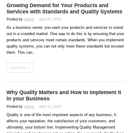
Growing Demand for Your Products and
Services with Standards and Quality Systems
Posted by
admin
April 23, 2023
As a business owner, you want your products and services to stand
out in a crowded market. One way to do this is by ensuring that your
products and services meet certain standards. When you implement
quality systems, you can not only meet these standards but exceed
them. This can...
read more
Why Quality Matters and How to Implement it
in your Business
Posted by
admin
April 12, 2023
Quality is one of the most important aspects of any business; It
affects your reputation, the satisfaction of your customers, and
ultimately, your bottom line. Implementing Quality Management