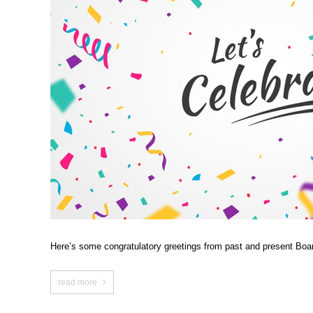
Here’s some congratulatory greetings from past and present Boa
read more