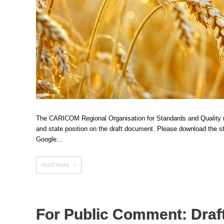
The CARICOM Regional Organisation for Standards and Quality (C
and state position on the draft document. Please download the
Google...
read more
For Public Comment: Draft