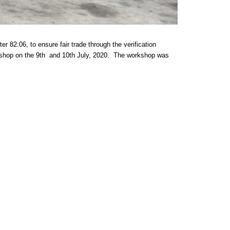
06, to ensure fair trade through the verification
kshop on the 9th and 10th July, 2020. The workshop was