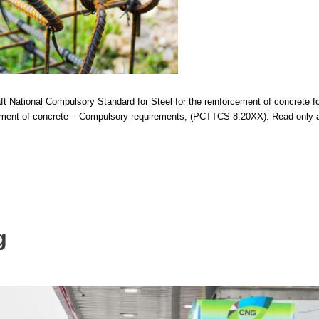
t National Compulsory Standard for Steel for the reinforcement of concrete f
cement of concrete – Compulsory requirements, (PCTTCS 8:20XX). Read-only ac
g