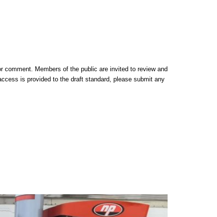
or comment. Members of the public are invited to review and
cess is provided to the draft standard, please submit any