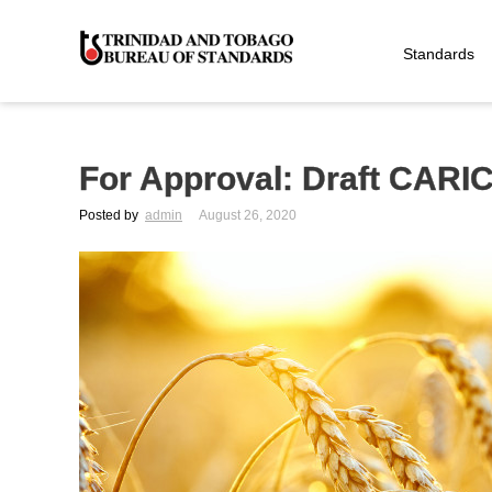
Standards
For Approval: Draft CARI
Posted by
admin
August 26, 2020