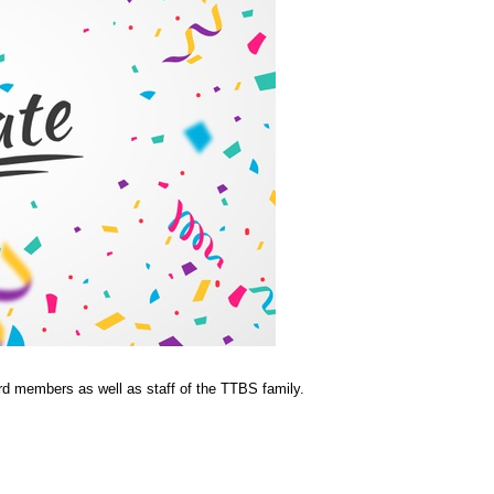
rd members as well as staff of the TTBS family.