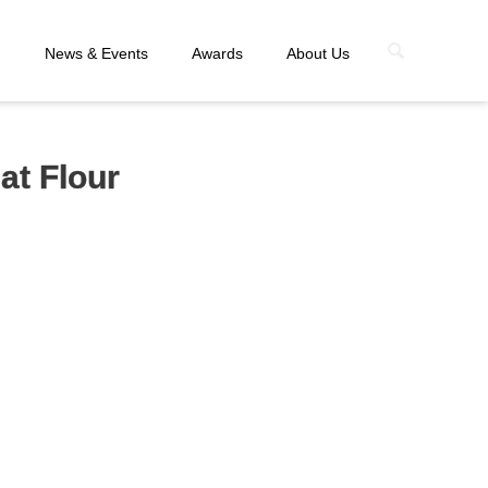
n
News & Events
Awards
About Us
at Flour