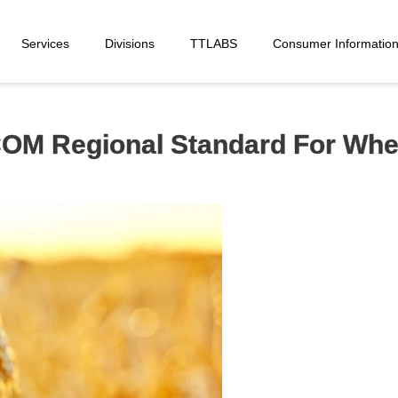
Services
Divisions
TTLABS
Consumer Informatio
COM Regional Standard For Whe