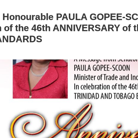
e Honourable PAULA GOPEE-SCO
ion of the 46th ANNIVERSARY of
ANDARDS