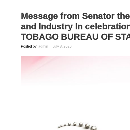
Message from Senator th
and Industry In celebrat
TOBAGO BUREAU OF ST
Posted by
admin
July 8, 2020