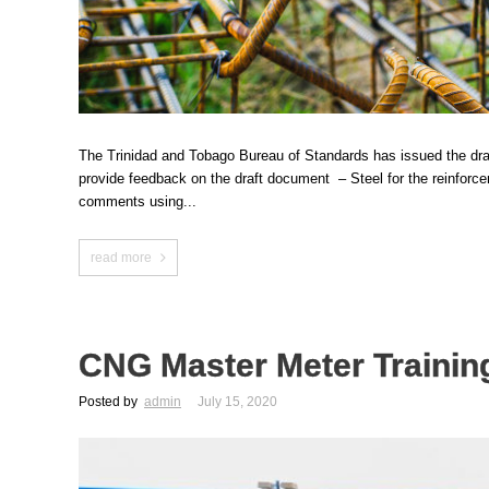
The Trinidad and Tobago Bureau of Standards has issued the draf
provide feedback on the draft document – Steel for the reinfor
comments using...
read more
CNG Master Meter Trainin
Posted by
admin
July 15, 2020