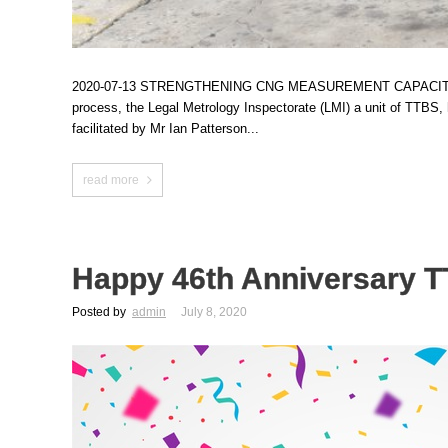
2020-07-13 STRENGTHENING CNG MEASUREMENT CAPACITY AT TTBS In
process, the Legal Metrology Inspectorate (LMI) a unit of TTB
facilitated by Mr Ian Patterson...
read more
Happy 46th Anniversary 
Posted by
admin
July 8, 2020