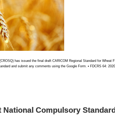
ROSQ) has issued the final draft CARICOM Regional Standard for Wheat Flour
 standard and submit any comments using the Google Form. • FDCRS 64: 2020
 National Compulsory Standard 