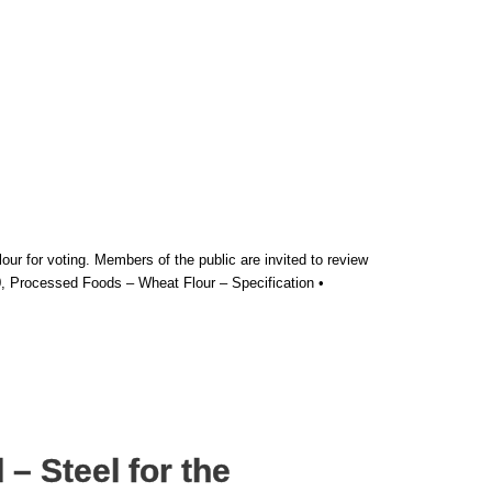
 for voting. Members of the public are invited to review
, Processed Foods – Wheat Flour – Specification •
– Steel for the