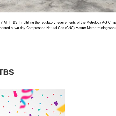
 fulfilling the regulatory requirements of the Metrology Act Chapter 82:
S, hosted a two day Compressed Natural Gas (CNG) Master Meter training wor
TTBS