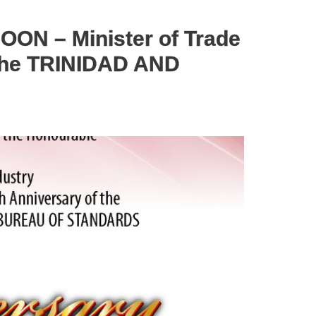
ON – Minister of Trade
 the TRINIDAD AND