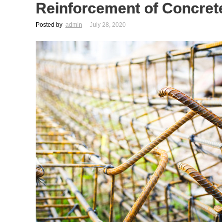
Reinforcement of Concret
Posted by
admin
July 28, 2020