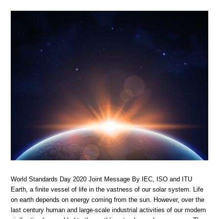
World Standards Day 2020 Joint Message By IEC, ISO and ITU
Earth, a finite vessel of life in the vastness of our solar system. Life
on earth depends on energy coming from the sun. However, over the
last century human and large-scale industrial activities of our modern