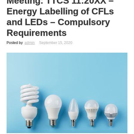
Meeting: TTCS 11:20XX –
Energy Labelling of CFLs
and LEDs – Compulsory
Requirements
Posted by
admin
September 15, 2020