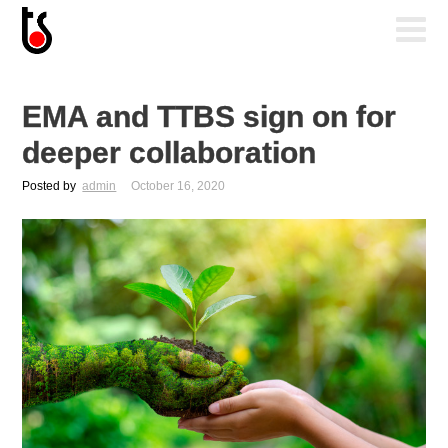
EMA and TTBS sign on for
deeper collaboration
Posted by
admin
October 16, 2020