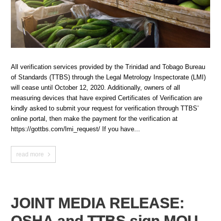
All verification services provided by the Trinidad and Tobago Bureau
of Standards (TTBS) through the Legal Metrology Inspectorate (LMI)
will cease until October 12, 2020. Additionally, owners of all
measuring devices that have expired Certificates of Verification are
kindly asked to submit your request for verification through TTBS’
online portal, then make the payment for the verification at
https://gottbs.com/lmi_request/ If you have...
read more
JOINT MEDIA RELEASE:
OSHA and TTBS sign MOU