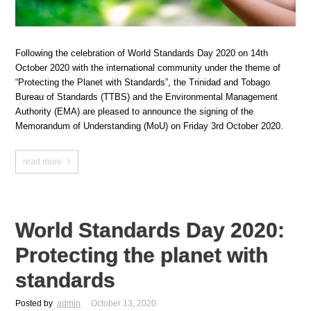
Following the celebration of World Standards Day 2020 on 14th
October 2020 with the international community under the theme of
“Protecting the Planet with Standards”, the Trinidad and Tobago
Bureau of Standards (TTBS) and the Environmental Management
Authority (EMA) are pleased to announce the signing of the
Memorandum of Understanding (MoU) on Friday 3rd October 2020.
read more
World Standards Day 2020:
Protecting the planet with
standards
Posted by
admin
October 13, 2020