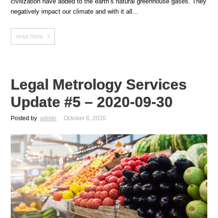
civilization have added to the earth’s natural greenhouse gases. They
negatively impact our climate and with it all...
read more
Legal Metrology Services
Update #5 – 2020-09-30
Posted by
admin
October 6, 2020