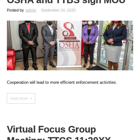
Posted by
admin
September 24, 2020
Cooperation will lead to more efficient enforcement activities.
read more
Virtual Focus Group