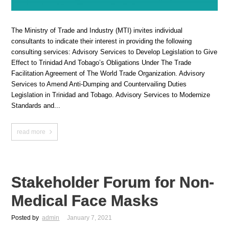
The Ministry of Trade and Industry (MTI) invites individual
consultants to indicate their interest in providing the following
consulting services: Advisory Services to Develop Legislation to Give
Effect to Trinidad And Tobago’s Obligations Under The Trade
Facilitation Agreement of The World Trade Organization. Advisory
Services to Amend Anti-Dumping and Countervailing Duties
Legislation in Trinidad and Tobago. Advisory Services to Modernize
Standards and...
read more
Stakeholder Forum for Non-
Medical Face Masks
Posted by
admin
January 7, 2021