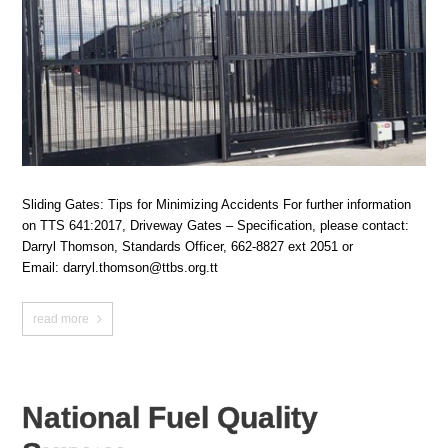
Sliding Gates: Tips for Minimizing Accidents For further information
on TTS 641:2017, Driveway Gates – Specification, please contact:
Darryl Thomson, Standards Officer, 662-8827 ext 2051 or
Email: darryl.thomson@ttbs.org.tt
read more
National Fuel Quality