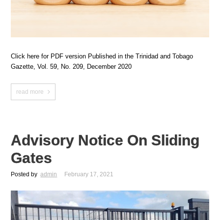
Click here for PDF version Published in the Trinidad and Tobago
Gazette, Vol. 59, No. 209, December 2020
read more
Advisory Notice On Sliding
Gates
Posted by
admin
February 17, 2021