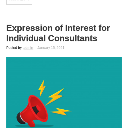
Expression of Interest for
Individual Consultants
Posted by
admin
January 15, 2021