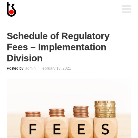
Schedule of Regulatory
Fees – Implementation
Division
Posted by
admin
February 18, 2021