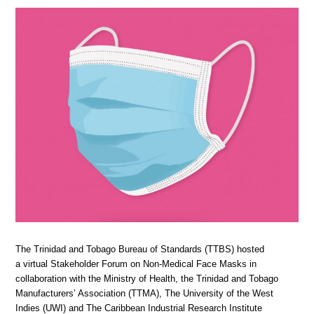
The Trinidad and Tobago Bureau of Standards (TTBS) hosted
a virtual Stakeholder Forum on Non-Medical Face Masks in
collaboration with the Ministry of Health, the Trinidad and Tobago
Manufacturers’ Association (TTMA), The University of the West
Indies (UWI) and The Caribbean Industrial Research Institute