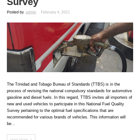
Survey
Posted by
admin
February 4, 2021
The Trinidad and Tobago Bureau of Standards (TTBS) is in the
process of revising the national compulsory standards for automotive
gasoline and diesel fuels. In this regard, TTBS invites all importers of
new and used vehicles to participate in this National Fuel Quality
Survey pertaining to the optimal fuel specifications that are
recommended for various brands of vehicles. This information will
be...
read more