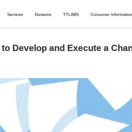
Services
Divisions
TTLABS
Consumer Informatio
e to Develop and Execute a Ch