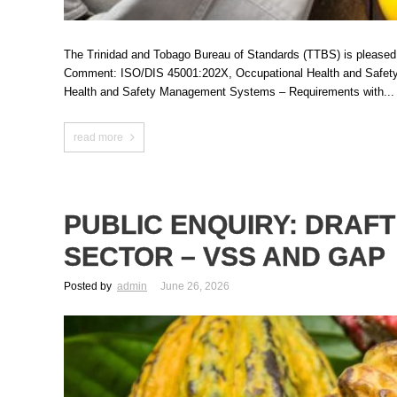
The Trinidad and Tobago Bureau of Standards (TTBS) is pleased to 
Comment: ISO/DIS 45001:202X, Occupational Health and Safety 
Health and Safety Management Systems – Requirements with...
read more
PUBLIC ENQUIRY: DRAF
SECTOR – VSS AND GAP
Posted by
admin
June 26, 2026