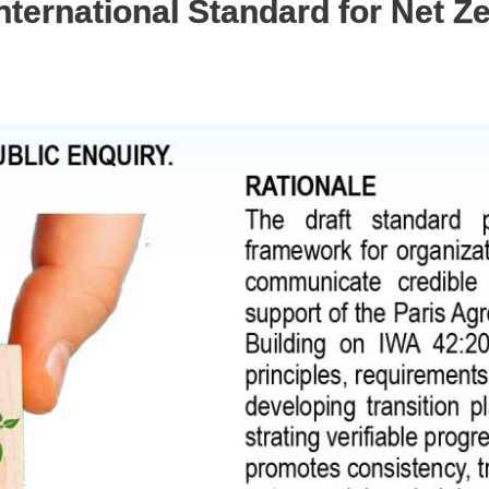
International Standard for Net Z