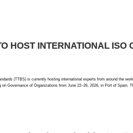
TO HOST INTERNATIONAL IS
ds (TTBS) is currently hosting international experts from around the world f
on Governance of Organizations from June 22–26, 2026, in Port of Spain. Th