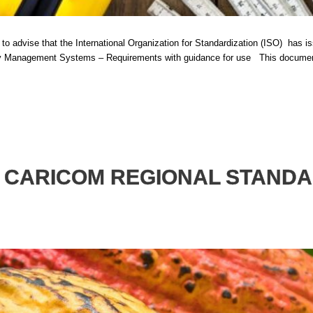
advise that the International Organization for Standardization (ISO) has issu
Management Systems – Requirements with guidance for use This document i
T CARICOM REGIONAL STAND