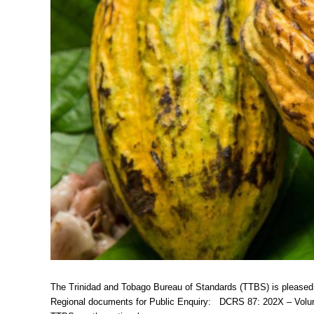
The Trinidad and Tobago Bureau of Standards (TTBS) is pleased
Regional documents for Public Enquiry: DCRS 87: 202X – Volun