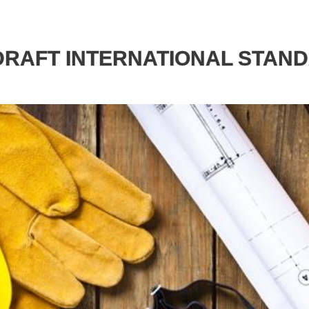
RAFT INTERNATIONAL STANDA