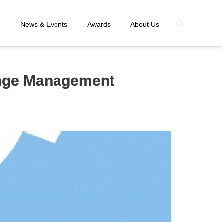
n
News & Events
Awards
About Us
ange Management