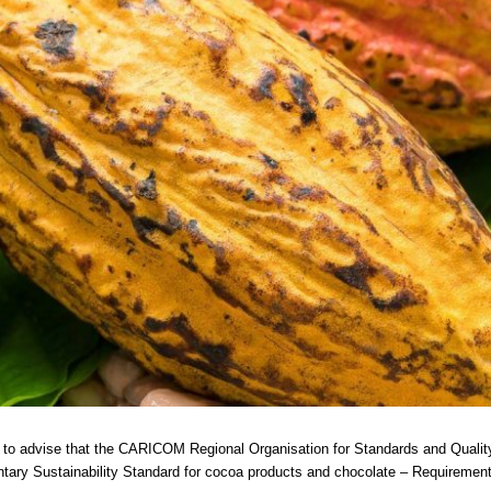
 to advise that the CARICOM Regional Organisation for Standards and Quali
tary Sustainability Standard for cocoa products and chocolate – Requireme