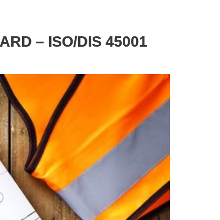
RD – ISO/DIS 45001