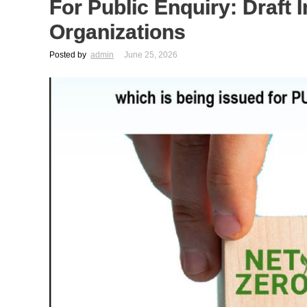
For Public Enquiry: Draft 
Organizations
Posted by
admin
June 25, 2026