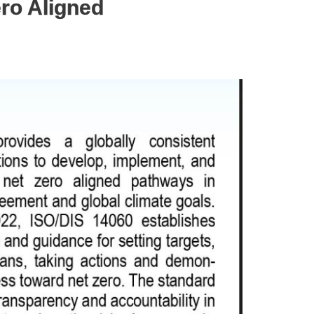
ero Aligned