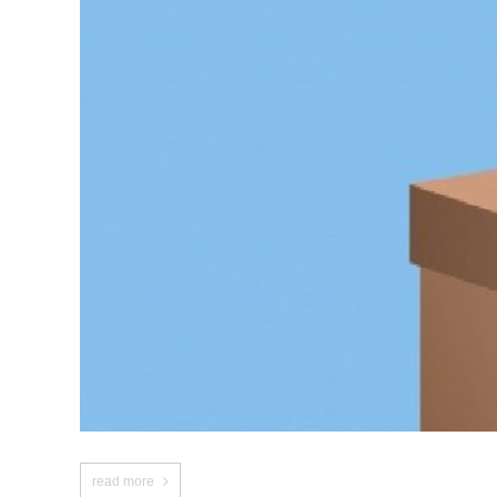
read more