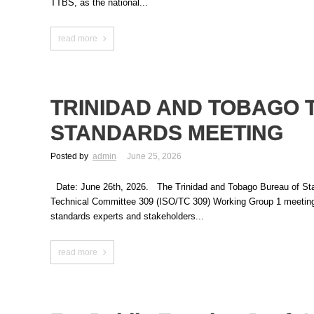
TTBS, as the national...
read more
TRINIDAD AND TOBAGO 
STANDARDS MEETING
Posted by
admin
June 25, 2026
Date: June 26th, 2026. The Trinidad and Tobago Bureau of Standar
Technical Committee 309 (ISO/TC 309) Working Group 1 meeting 
standards experts and stakeholders...
read more