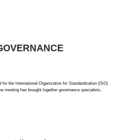
O GOVERNANCE
or the International Organization for Standardization (ISO)
e meeting has brought together governance specialists,