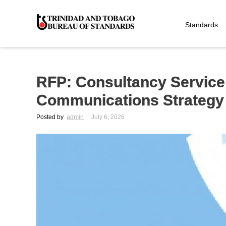
Standards
RFP: Consultancy Servic
Communications Strategy
Posted by
admin
July 6, 2026