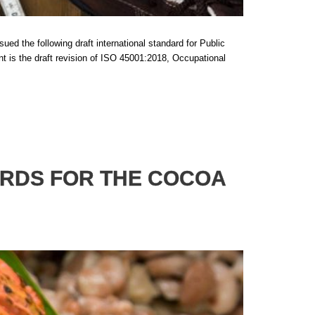
ed the following draft international standard for Public
s the draft revision of ISO 45001:2018, Occupational
ARDS FOR THE COCOA