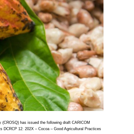
ty (CROSQ) has issued the following draft CARICOM
nts DCRCP 12: 202X – Cocoa – Good Agricultural Practices