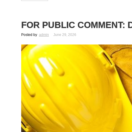
FOR PUBLIC COMMENT: D
Posted by
admin
June 29, 2026