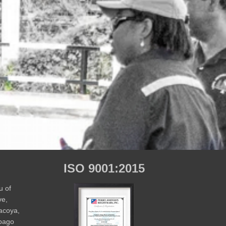
ISO 9001:2015
u of
ve,
Macoya,
obago