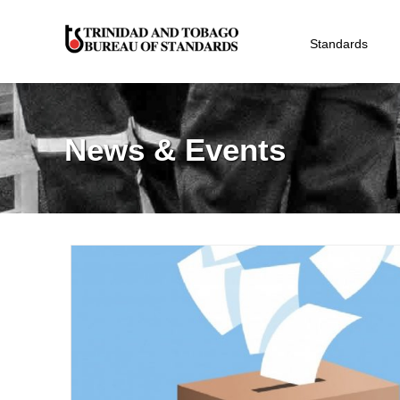
Standards
News & Events