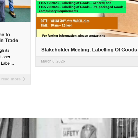
me to
in Trade
Stakeholder Meeting: Labelling Of Goods
gh its
itioner
March 6, 2026
Label...
read more