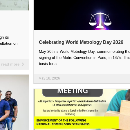
gh its
Celebrating World Metrology Day 2026
ultation on
May 20th is World Metrology Day, commemorating the 
signing of the Metre Convention in Paris, in 1875. This
basis for a...
read more
May 18, 2026