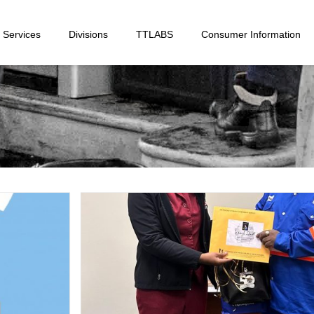
Services
Divisions
TTLABS
Consumer Information