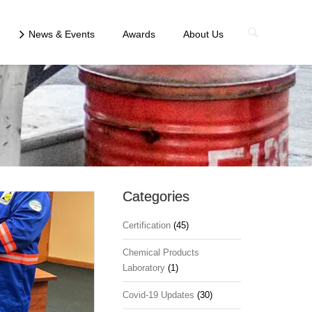
News & Events
Awards
About Us
Categories
Certification
(45)
Chemical Products
Laboratory
(1)
Covid-19 Updates
(30)