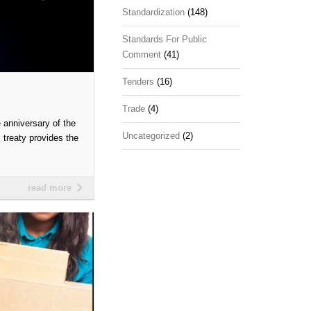
Standardization
(148)
Standards For Public
Comment
(41)
Tenders
(16)
Trade
(4)
anniversary of the
Uncategorized
(2)
 treaty provides the
read more