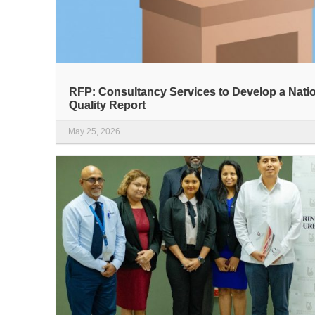
RFP: Consultancy Services to Develop a Nati
Quality Report
May 25, 2026