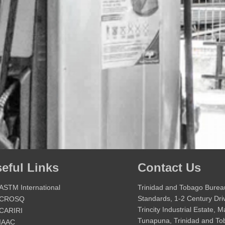
eful Links
Contact Us
ASTM International
Trinidad and Tobago Burea
Standards, 1-2 Century Dri
CROSQ
Trincity Industrial Estate, 
CARIRI
Tunapuna, Trinidad and T
IAAC