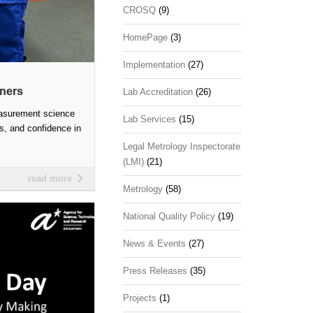
CROSQ
(9)
HomePage
(3)
Implementation
(27)
nners
Lab Accreditation
(26)
easurement science
Lab Services
(15)
ss, and confidence in
Legal Metrology Inspectorate
(LMI)
(21)
read more
Metrology
(58)
National Quality Policy
(19)
News & Events
(27)
Press Releases
(35)
Projects
(1)