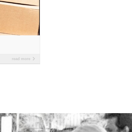
read more