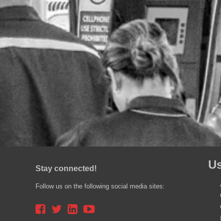
Us
Stay connected!
Follow us on the following social media sites: