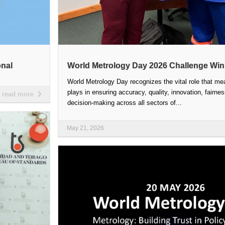
onal
World Metrology Day 2026 Challenge Wi
World Metrology Day recognizes the vital role that m
plays in ensuring accuracy, quality, innovation, fairne
read more
decision-making across all sectors of...
May 21, 2026