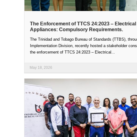
The Enforcement of TTCS 24:2023 – Electrical
Appliances: Compulsory Requirements.
The Trinidad and Tobago Bureau of Standards (TTBS), throu
Implementation Division, recently hosted a stakeholder cons
the enforcement of TTCS 24:2023 – Electrical...
May 18, 2026