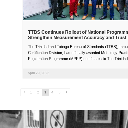
TTBS Continues Rollout of National Program
Strengthen Measurement Accuracy and Trust 
The Trinidad and Tobago Bureau of Standards (TTBS), throu
Certification Division, has officially awarded Metrology Pract
Registration Programme (MPRP) certificates to The Trinidad 
April 29, 2026
1
2
3
4
5