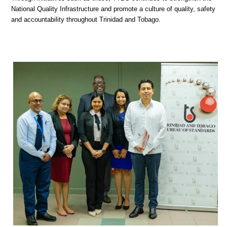
National Quality Infrastructure and promote a culture of quality, safety
and accountability throughout Trinidad and Tobago.