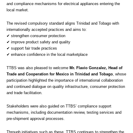
and compliance mechanisms for electrical appliances entering the
local market.
The revised compulsory standard aligns Trinidad and Tobago with
internationally accepted practices and aims to:
✔ strengthen consumer protection
✔ improve product safety and quality
✔ support fair trade practices
✔ enhance confidence in the local marketplace
TTBS was also pleased to welcome
Mr. Flavio Gonzalez, Head of
Trade and Cooperation for Mexico in Trinidad and Tobago
, whose
participation highlighted the importance of international collaboration
and continued dialogue on quality infrastructure, consumer protection
and trade facilitation.
Stakeholders were also guided on TTBS’ compliance support
mechanisms, including documentation review, testing services and
pre-shipment approval processes.
Through initiatives such as these, TTBS continues to strengthen the