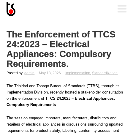
The Enforcement of TTCS
24:2023 – Electrical
Appliances: Compulsory
Requirements.
Posted by
admin
May 18, 2026
Implementation
,
Standardization
The Trinidad and Tobago Bureau of Standards (TTBS), through its
Implementation Division, recently hosted a stakeholder consultation
on the enforcement of
TTCS 24:2023 – Electrical Appliances:
Compulsory Requirements
.
The session engaged importers, manufacturers, distributors and
retailers of electrical appliances in discussions surrounding updated
requirements for product safety, labelling, conformity assessment