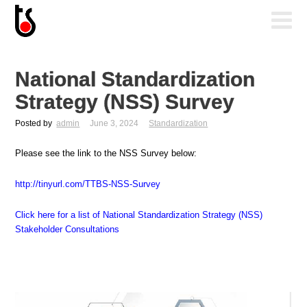
National Standardization
Strategy (NSS) Survey
Posted by
admin
June 3, 2024
Standardization
Please see the link to the NSS Survey below:
http://tinyurl.com/TTBS-NSS-Survey
Click here for a list of National Standardization Strategy (NSS)
Stakeholder Consultations