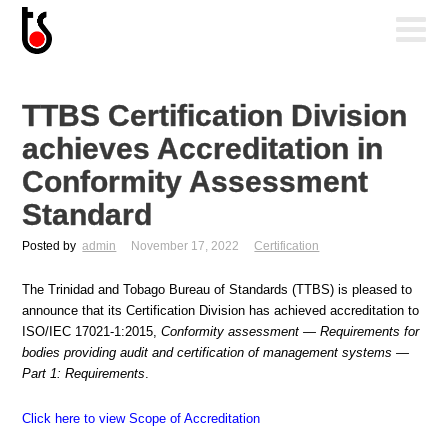
TTBS Certification Division
achieves Accreditation in
Conformity Assessment
Standard
Posted by
admin
November 17, 2022
Certification
The Trinidad and Tobago Bureau of Standards (TTBS) is pleased to
announce that its Certification Division has achieved accreditation to
ISO/IEC 17021-1:2015,
Conformity assessment — Requirements for
bodies providing audit and certification of management systems —
Part 1: Requirements
.
Click here to view Scope of Accreditation