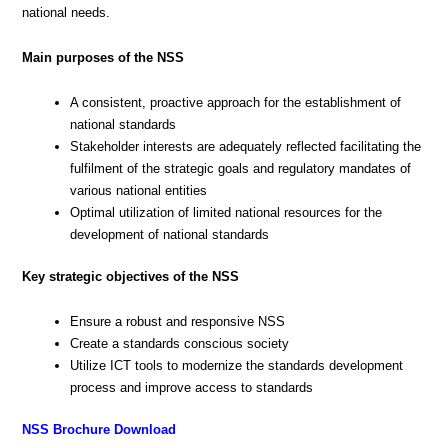
national needs.
Main purposes of the NSS
A consistent, proactive approach for the establishment of
national standards
Stakeholder interests are adequately reflected facilitating the
fulfilment of the strategic goals and regulatory mandates of
various national entities
Optimal utilization of limited national resources for the
development of national standards
Key strategic objectives of the NSS
Ensure a robust and responsive NSS
Create a standards conscious society
Utilize ICT tools to modernize the standards development
process and improve access to standards
NSS Brochure Download