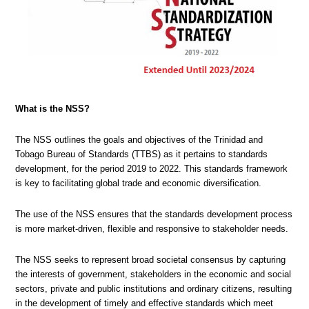
What is the NSS?
The NSS outlines the goals and objectives of the Trinidad and
Tobago Bureau of Standards (TTBS) as it pertains to standards
development, for the period 2019 to 2022. This standards framework
is key to facilitating global trade and economic diversification.
The use of the NSS ensures that the standards development process
is more market-driven, flexible and responsive to stakeholder needs.
The NSS seeks to represent broad societal consensus by capturing
the interests of government, stakeholders in the economic and social
sectors, private and public institutions and ordinary citizens, resulting
in the development of timely and effective standards which meet