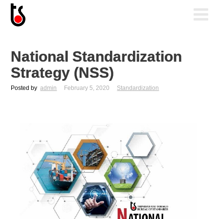
National Standardization
Strategy (NSS)
Posted by
admin
February 5, 2020
Standardization