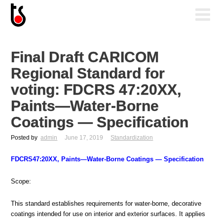
Final Draft CARICOM
Regional Standard for
voting: FDCRS 47:20XX,
Paints—Water-Borne
Coatings — Specification
Posted by
admin
June 17, 2019
Standardization
FDCRS47:20XX, Paints—Water-Borne Coatings — Specification
Scope:
This standard establishes requirements for water-borne, decorative
coatings intended for use on interior and exterior surfaces. It applies