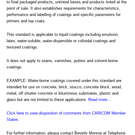
to final packaged products, untinted bases and products tinted at the
point of sale. It also establishes requirements for characteristics,
performance and labelling of coatings and specific parameters for
primers and top coats.
This standard is applicable to liquid coatings including emulsion,
latex, water-soluble, water-dispersible or colloidal coatings and
textured coatings.
It does not apply to stains, varnishes, putties and solvent-borne
coatings.
EXAMPLE: Water-borne coatings covered under this standard are
intended for use on concrete, brick, stucco, concrete block, wood,
metal, off shutter concrete or bituminous substrates, plastic and
glass but are not limited to these applications.
Read more…
Click here to view disposition of comments from CARICOM Member
States
.
For further information, please contact Beverly Monroe at Telephone